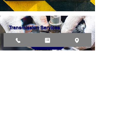
Transmission Services
Water Leak