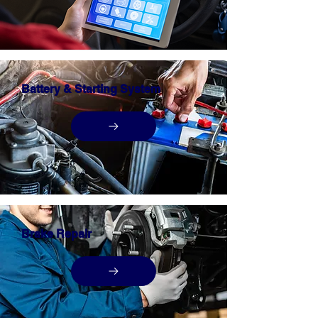
Battery & Starting System
Brake Repair