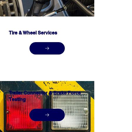
Tire & Wheel Services
Trailer Connector & Brake Force
Testing