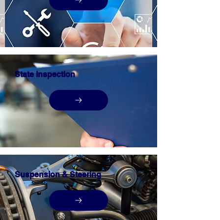
State Inspection
Suspension & Steering