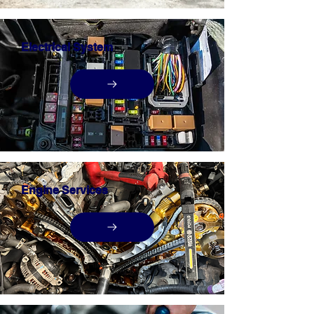
Electrical System
Engine Services