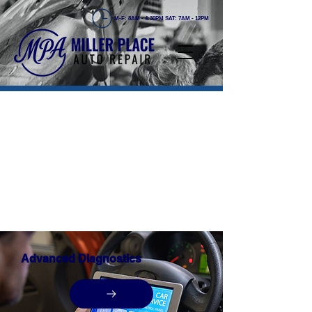
M-F: 8AM - 4:30PM SAT: 7AM - 12PM
OUR COMPREHENSIVE
SERVICES
At Miller Place Auto Repair, we offer a wide
range of auto repair and maintenance
services to keep your vehicle running
smoothly. Our team of skilled technicians is
dedicated to providing high-quality
workmanship and exceptional service to
ensure your complete satisfaction.
Advanced Diagnostics