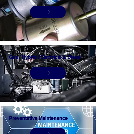
Gas / Hybrid / Electrical & Diesel
Preventative Maintenance