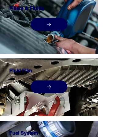
Filters & Fluids
Fluid Film
Fuel System