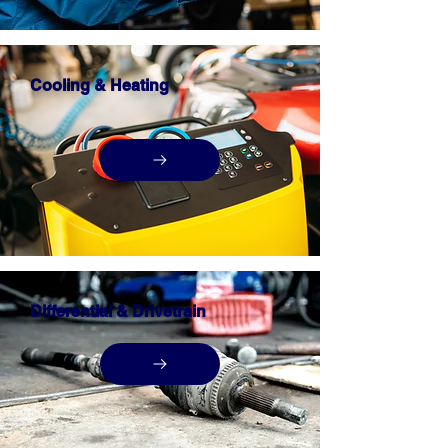
Cooling & Heating
Differential & Drivetrain