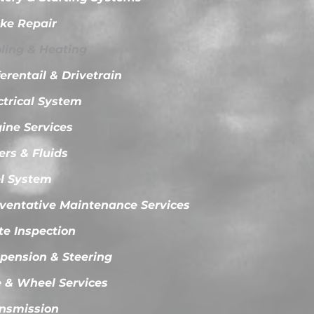
ke Repair
ling & Heating
ferentail & Drivetrain
ctrical System
ine Services
ters & Fluids
l System
ventative Maintenance Services
te Inspection
pension & Steering
e & Wheel Services
nsmission