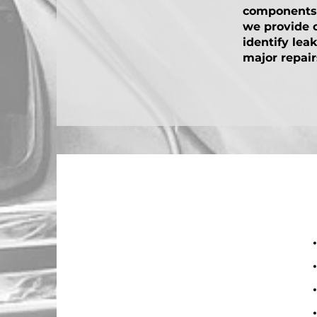
components a
we provide 
identify lea
major repair
• 
• 
• 
• 