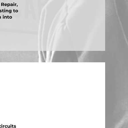
 Repair,
sting to
n into
ircuits