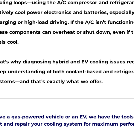
oling loops—using the A/C compressor and refrigera
tively cool power electronics and batteries, especiall
arging or high-load driving. If the A/C isn’t functionin
ese components can overheat or shut down, even if t
els cool.
at’s why diagnosing hybrid and EV cooling issues re
ep understanding of both coolant-based and refrige
stems—and that’s exactly what we offer.
e a gas-powered vehicle or an EV, we have the tools
est and repair your cooling system for maximum perf