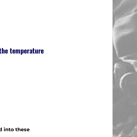
 the temperature
d into these