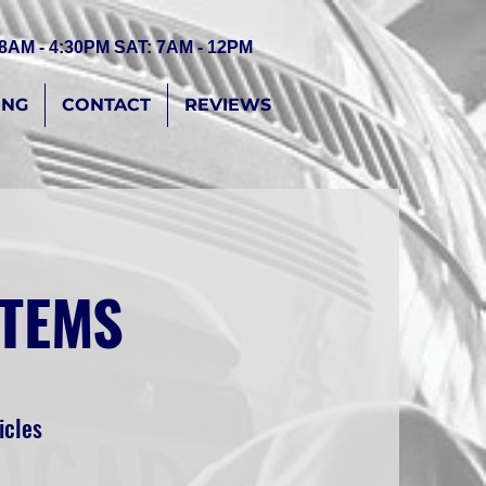
 8AM - 4:30PM SAT: 7AM - 12PM
ING
CONTACT
REVIEWS
STEMS
icles