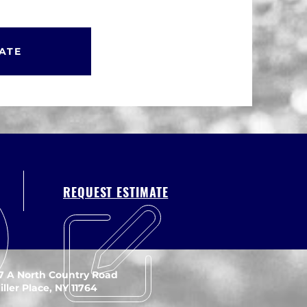
ATE
REQUEST ESTIMATE
7 A North Country Road
iller Place, NY 11764