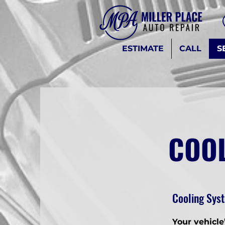
ESTIMATE
CALL
S
COOL
Cooling Syst
Your vehicle