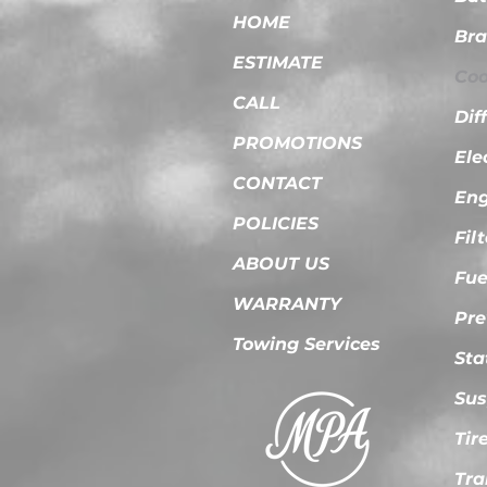
HOME
Bra
ESTIMATE
Coo
CALL
Dif
PROMOTIONS
Ele
CONTACT
Eng
POLICIES
Fil
ABOUT US
Fue
WARRANTY
Pre
Towing Services
Sta
Sus
Tir
Tra