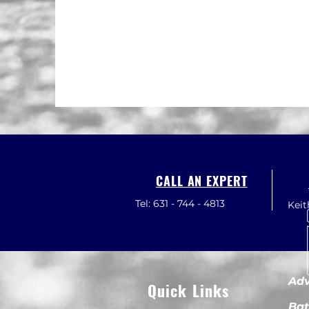
CALL AN EXPERT
Tel: 631 - 744 - 4813
Kei
Adv
Quick Links
Bat