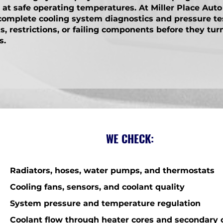
t safe operating temperatures. At Miller Place Auto
complete cooling system diagnostics and pressure te
ks, restrictions, or failing components before they tur
s.
WE CHECK:
Radiators, hoses, water pumps, and thermostats
Cooling fans, sensors, and coolant quality
System pressure and temperature regulation
Coolant flow through heater cores and secondary c