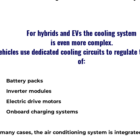
For hybrids and EVs the cooling system
is even more complex.
ehicles use dedicated cooling circuits to regulate
of:
 Battery packs
Inverter modules
Electric drive motors
Onboard charging systems
 many cases, the air conditioning system is integrate