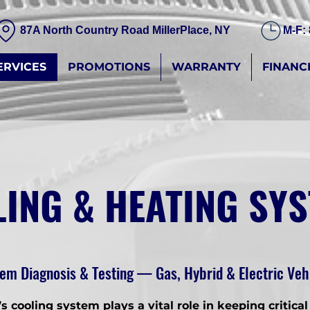
87A North Country Road MillerPlace, NY
M-F:
ERVICES
PROMOTIONS
WARRANTY
FINANC
ING & HEATING SY
em Diagnosis & Testing — Gas, Hybrid & Electric Veh
’s cooling system plays a vital role in keeping critical