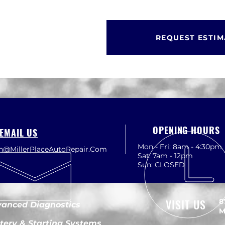
REQUEST ESTIM
OPENING HOURS
EMAIL US
Mon - Fri: 8am - 4:30pm
th@MillerPlaceAutoRepair.Com
Sat: 7am - 12pm
Sun: CLOSED
VISIT US
8
anced Diagnostics
M
tery & Starting Systems