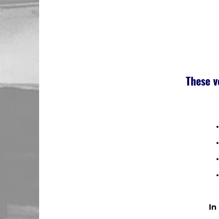
These v
•
• 
• 
• 
In