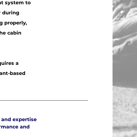
nt system to
y during
g properly,
he cabin
quires a
rant-based
 and expertise
ormance and