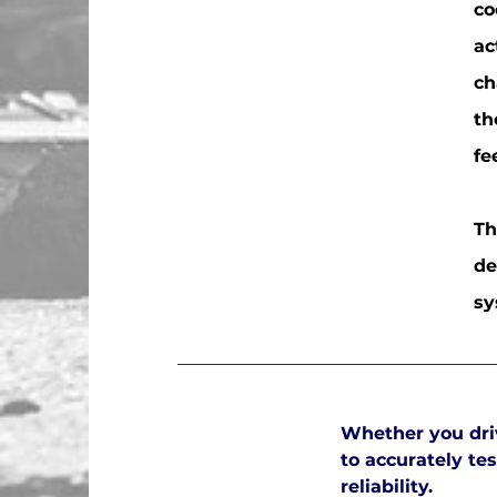
co
ac
ch
th
fe
Th
de
sy
Whether you driv
to accurately t
reliability.