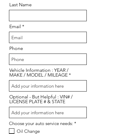
Last Name
Email
Phone
Vehicle Information : YEAR /
MAKE / MODEL / MILEAGE
Optional - But Helpful : VIN# /
LICENSE PLATE # & STATE
R
Choose your auto service needs:
*
e
Oil Change
q