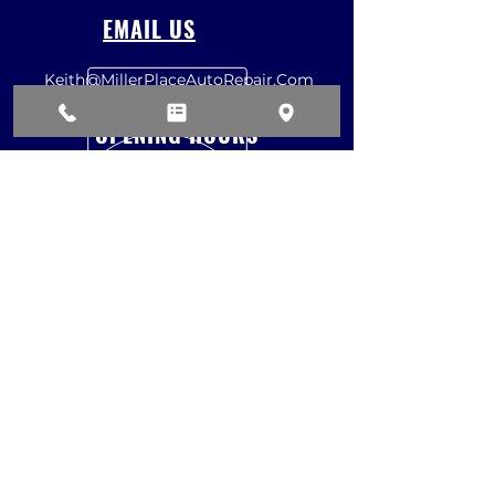
EMAIL US
Keith@MillerPlaceAutoRepair.Com
OPENING HOURS
Mon - Fri: 8am - 4:30pm
Sat: 7am - 12pm
Sun: CLOSED
REQUEST ESTIMATE
VISIT US
87 A North Country Road
Miller Place, NY 11764