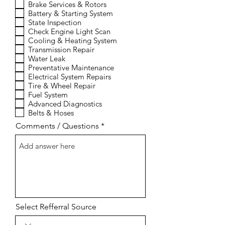
Brake Services & Rotors
u
i
Battery & Starting System
r
State Inspection
e
Check Engine Light Scan
d
Cooling & Heating System
Transmission Repair
Water Leak
Preventative Maintenance
Electrical System Repairs
Tire & Wheel Repair
Fuel System
Advanced Diagnostics
Belts & Hoses
Comments / Questions
Select Refferral Source