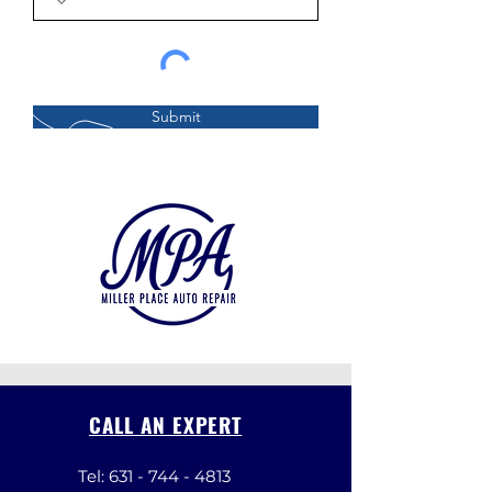
Submit
CALL AN EXPERT
Tel:
631 - 744 - 4813