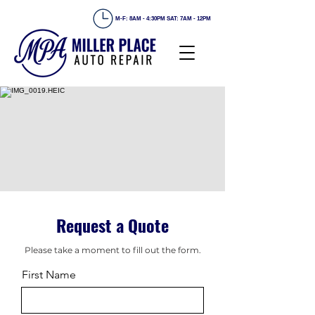
M-F: 8AM - 4:30PM SAT: 7AM - 12PM
Request a Quote
Please take a moment to fill out the form.
First Name