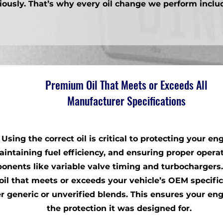
iously. That’s why every oil change we perform inclu
Premium Oil That Meets or Exceeds All
Manufacturer Specifications
Using the correct oil is critical to protecting your eng
intaining fuel efficiency, and ensuring proper operat
onents like variable valve timing and turbochargers
oil that meets or exceeds your vehicle’s OEM specifi
r generic or unverified blends. This ensures your en
the protection it was designed for.