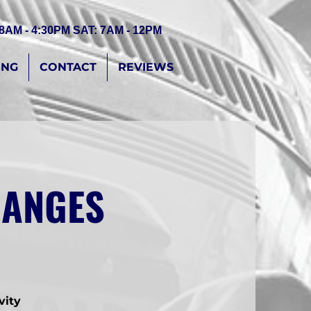
 8AM - 4:30PM SAT: 7AM - 12PM
ING
CONTACT
REVIEWS
CHANGES
vity