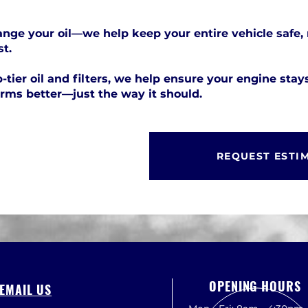
nge your oil—we help keep your entire vehicle safe, 
st.
-tier oil and filters, we help ensure your engine stay
orms better—just the way it should.
REQUEST ESTI
OPENING HOURS
EMAIL US