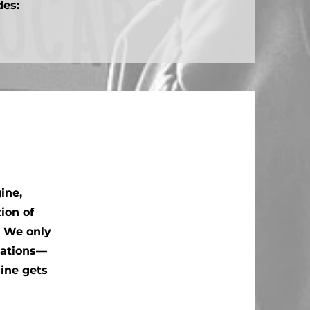
des:
ine,
ion of
. We only
cations—
gine gets