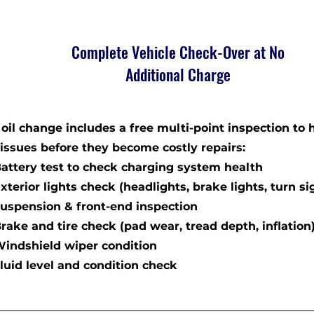
Complete Vehicle Check-Over at No
Additional Charge
oil change includes a free multi-point inspection to 
 issues before they become costly repairs:
tery test to check charging system health
rior lights check (headlights, brake lights, turn si
pension & front-end inspection
ke and tire check (pad wear, tread depth, inflation
dshield wiper condition
id level and condition check