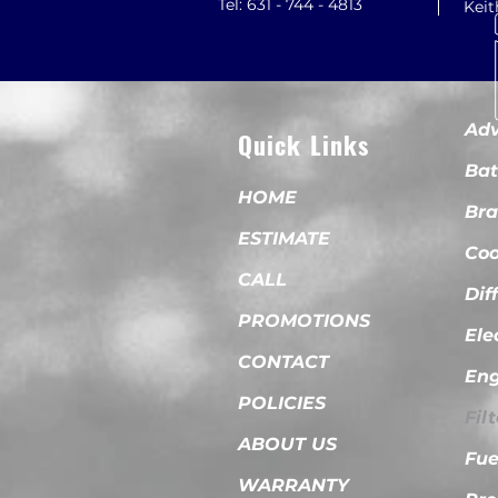
Tel: 631 - 744 - 4813
Kei
Adv
Quick Links
Bat
HOME
Bra
ESTIMATE
Coo
CALL
Dif
PROMOTIONS
Ele
CONTACT
Eng
POLICIES
Fil
ABOUT US
Fue
WARRANTY