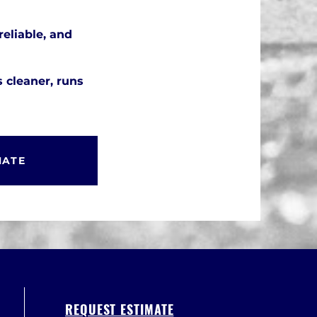
reliable, and
s cleaner, runs
MATE
REQUEST ESTIMATE