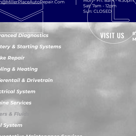
Mon - Fri: 8am - 4:30pm
th@MillerPlaceAutoRepair.Com
Sat: 7am - 12pm
Sun: CLOSED
VISIT US
8
anced Diagnostics
M
tery & Starting Systems
ke Repair
ling & Heating
ferentail & Drivetrain
ctrical System
ine Services
ters & Fluids
l System