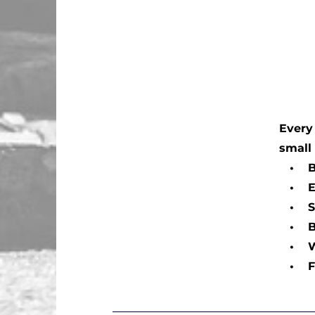
Every 
small
• Bat
• Exte
• Sus
• Bra
• Win
• Flu