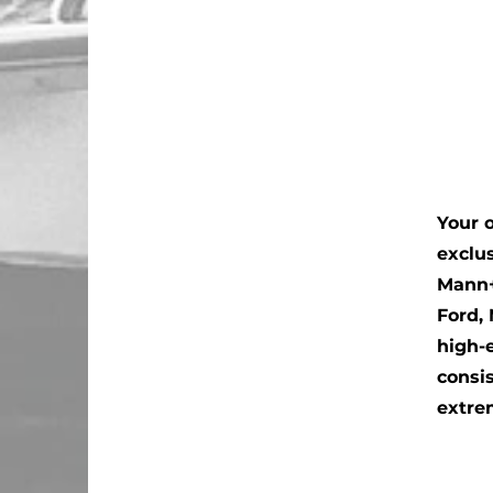
Your o
exclu
Mann+
Ford,
high-
consi
extre