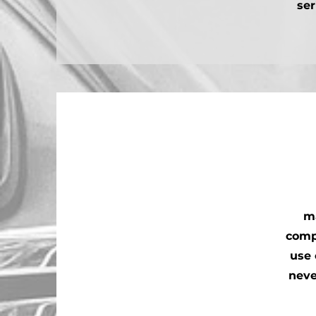
ser
ma
comp
use 
neve