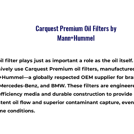
Carquest Premium Oil Filters by
Mann+Hummel
il filter plays just as important a role as the oil itself
sively use Carquest Premium oil filters, manufacture
Hummel—a globally respected OEM supplier for bra
 Mercedes-Benz, and BMW. These filters are engineer
efficiency media and durable construction to provide
stent oil flow and superior contaminant capture, eve
me conditions.