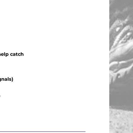
help catch
gnals)
)