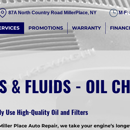
87A North Country Road MillerPlace, NY
M-F:
ERVICES
PROMOTIONS
WARRANTY
FINANC
S & FLUIDS - OIL 
y Use High-Quality Oil and Filters
Miller Place Auto Repair, we take your engine’s longe