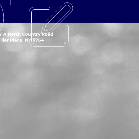
7 A North Country Road
iller Place, NY 11764