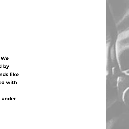
. We
d by
nds like
ed with
n under