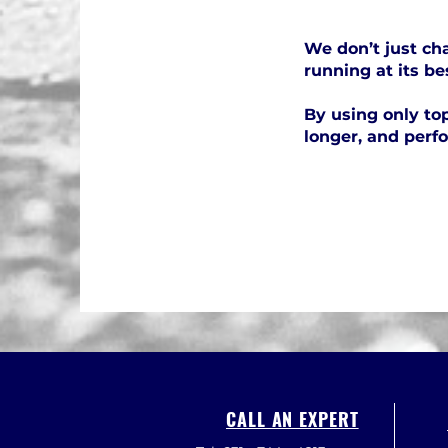
We don’t just cha
running at its be
By using only top
longer, and perf
CALL AN EXPERT