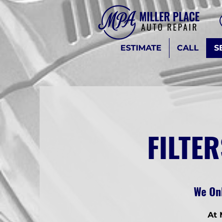
ESTIMATE
CALL
S
FILTER
We Onl
At 