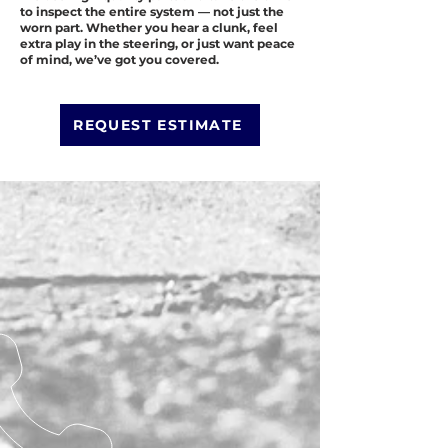
to inspect the entire system — not just the
worn part. Whether you hear a clunk, feel
extra play in the steering, or just want peace
of mind, we’ve got you covered.
REQUEST ESTIMATE