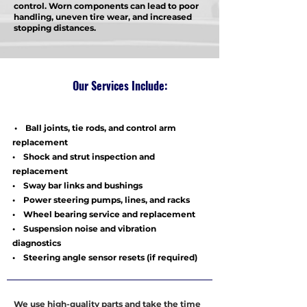
control. Worn components can lead to poor
handling, uneven tire wear, and increased
stopping distances.
Our Services Include:
• Ball joints, tie rods, and control arm
replacement
• Shock and strut inspection and
replacement
• Sway bar links and bushings
• Power steering pumps, lines, and racks
• Wheel bearing service and replacement
• Suspension noise and vibration
diagnostics
• Steering angle sensor resets (if required)
We use high-quality parts and take the time