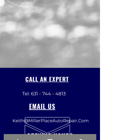
CALL AN EXPERT
Tel:
631 - 744 - 4813
EMAIL US
Keith@MillerPlaceAutoRepair.Com
OPENING HOURS