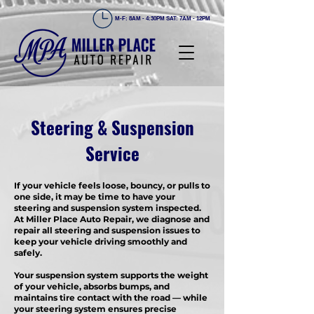
M-F: 8AM - 4:30PM SAT: 7AM - 12PM
Steering & Suspension
Service
If your vehicle feels loose, bouncy, or pulls to
one side, it may be time to have your
steering and suspension system inspected.
At Miller Place Auto Repair, we diagnose and
repair all steering and suspension issues to
keep your vehicle driving smoothly and
safely.
Your suspension system supports the weight
of your vehicle, absorbs bumps, and
maintains tire contact with the road — while
your steering system ensures precise